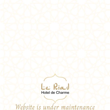
Website is under maintenance