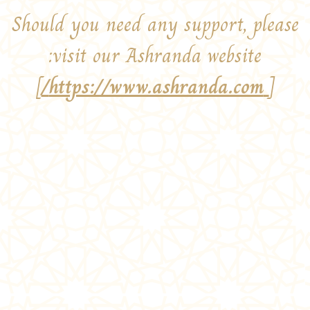
Should you need any support, please
visit our Ashranda website:
]
https://www.ashranda.com/
[