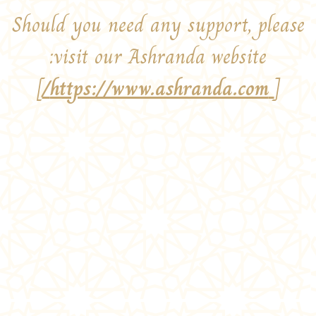
Should you need any support, please
visit our Ashranda website:
]
https://www.ashranda.com/
[