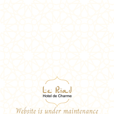
Website is under maintenance